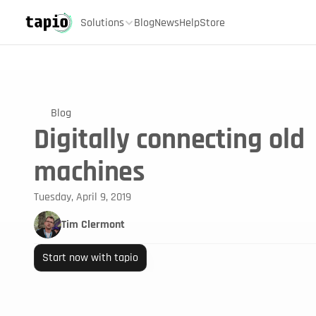
Solutions
Blog
News
Help
Store
Blog
Digitally connecting old
machines
Tuesday, April 9, 2019
Tim Clermont
Start now with tapio