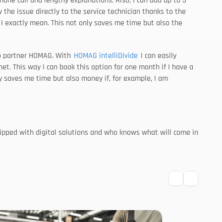
one call and lengthy explanations. Also, I can add up to 3 
w the issue directly to the service technician thanks to the 
I exactly mean. This not only saves me time but also the 
io partner HOMAG. With 
HOMAG intelliDivide
 I can easily 
. This way I can book this option for one month if I have a 
 saves me time but also money if, for example, I am 
uipped with digital solutions and who knows what will come in 