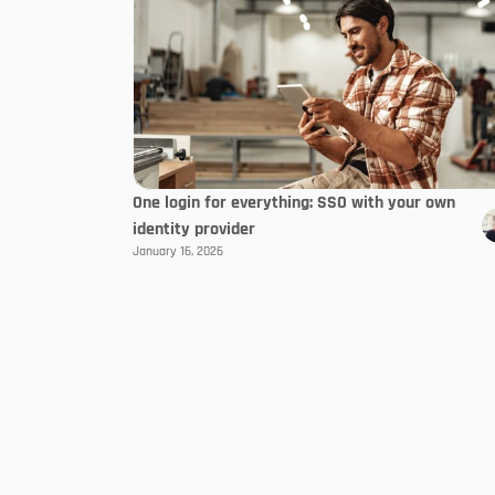
One login for everything: SSO with your own
identity provider
January 16, 2026
Follow us
About Us
Developer & Partner
Contact
Become a partner
Working at tapio
All partners