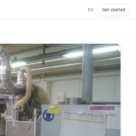
Select Language
EN
Get started