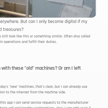
rywhere. But can I only become digital if my 
d treasures?
ll look like this or something similar. Often also called 
n operations and fulfill their duties.
n with these "old" machines? Or am I left 
ay's "new" machines, that's clear, but I can already use 
ion to the Internet from the machine side.
 this app I can send service requests to the manufacturer 