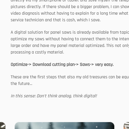
directly via my smartphone or tablet and save myself the teleph
pictures directly. If there should be a bigger problem, I can sho
video diagnosis without having to explain for a long time what 
service technician and that is cash, which I save.
A digital solution for panel saws is already available from tap
optimize my saws without having to connect them to the Internet
large order and have my panel material optimized. This not only
processing a costly material.
Optimize-> Download cutting plan-> Saws-> very easy.
These are the first steps that also my old treasures can be eq
the future...
In this sense: Don't think analog, think digital!