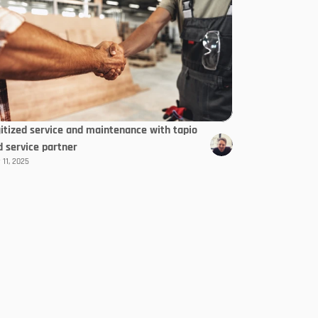
gitized service and maintenance with tapio
d service partner
 11, 2025
Select Langua
EN
letter
Subscribe now
te!