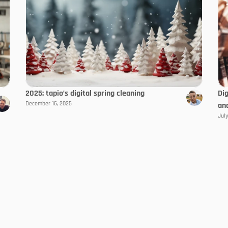
2025: tapio’s digital spring cleaning
Di
December 16, 2025
an
July
product world
With the Trend
My tapio
Always stay up to da
Availability