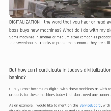
DIGITALIZATION - the word that you hear or read eve
boss buys new machines? What do I do with my ol
Some machines in smaller or medium-sized companies probably sti
"old sweethearts." Thanks to proper maintenance they are still i
But how can I participate in today's digitalizatio
behind?
Surely I can't become as digital with these machines as with tod
products for these machines today that don't need any connect
As an example, I would like to mention the 
ServiceBoard
, with