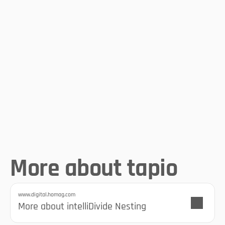
perfect cutting optimization
The comprehensive 
cutting assistant
More about tapio
www.digital.homag.com
More information at HOMAG
More about intelliDivide Nesting