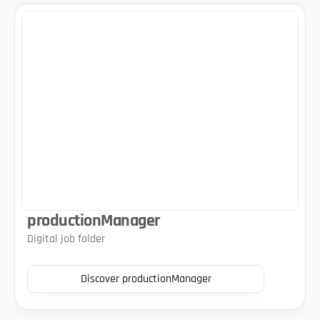
productionManager
Digital job folder
Discover productionManager