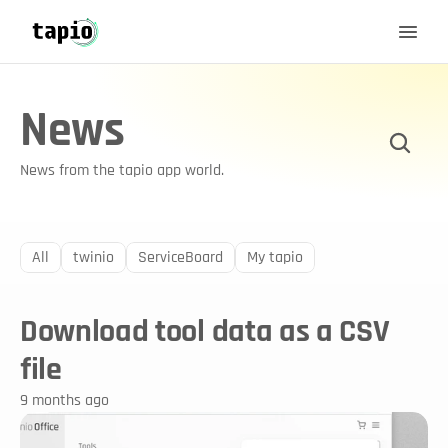
News
News from the tapio app world.
All
twinio
ServiceBoard
My tapio
Download tool data as a CSV 
file
9 months ago