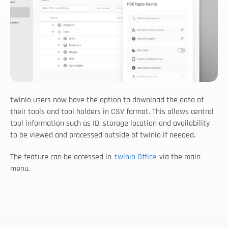
twinio users now have the option to download the data of 
their tools and tool holders in CSV format. This allows central 
tool information such as ID, storage location and availability 
to be viewed and processed outside of twinio if needed.
The feature can be accessed in 
twinio Office
 via the main 
menu.