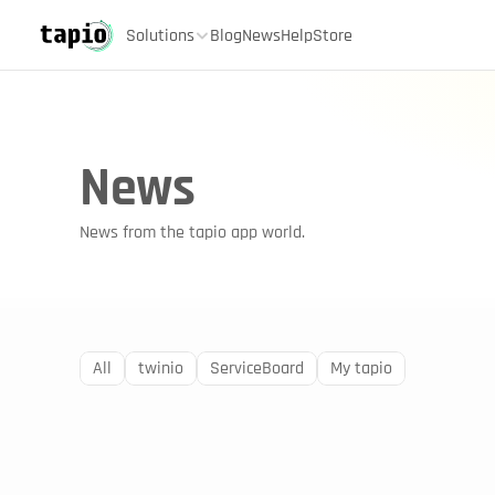
Solutions
Blog
News
Help
Store
News
News from the tapio app world.
All
twinio
ServiceBoard
My tapio