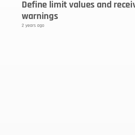
Define limit values and receiv
warnings 
2 years ago