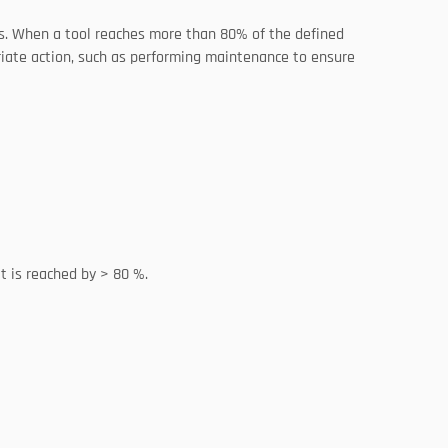
ols. When a tool reaches more than 80% of the defined 
iate action, such as performing maintenance to ensure 
t is reached by > 80 %. 