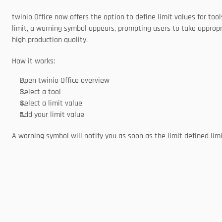
twinio Office now offers the option to define limit values for to
limit, a warning symbol appears, prompting users to take appropr
high production quality. 
How it works:
Open twinio Office overview 
Select a tool 
Select a limit value 
Add your limit value 
A warning symbol will notify you as soon as the limit defined limi