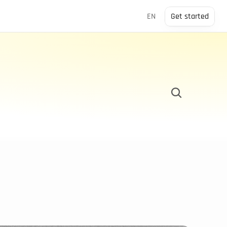
Select Language
EN
Get started