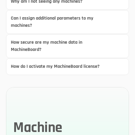
Why am I not seeing any machines?
Can I assign additional parameters to my 
machines?
How secure are my machine data in 
MachineBoard?
How do I activate my MachineBoard license?
Machine 