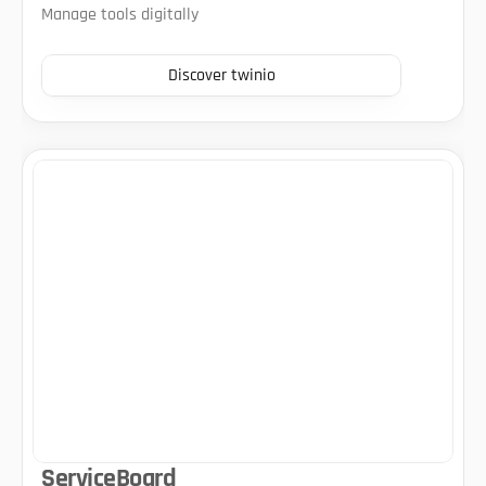
Manage tools digitally
Discover twinio
ServiceBoard