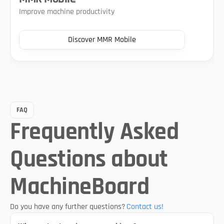
Improve machine productivity
Discover MMR Mobile
FAQ
Frequently Asked 
Questions about 
MachineBoard
Do you have any further questions?
Contact us!