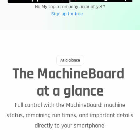
No My tapio company account yet?
Sign up for free
At a glance
The MachineBoard 
at a glance
Full control with the MachineBoard: machine
status, remaining run times, and important details
directly to your smartphone.