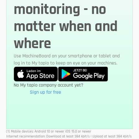
monitoring - no 
matter when and 
where
Use MachineBoard on your smartphone or tablet and 
log in to My tapio to keep an eye on your machines.
No My tapio company account yet?
Sign up for free
[1] Mobile devices: Android 10 or newer iOS 15.0 or newer
Internet recommendation: Download at least 384 kbit/s | Upload at least 384 kbit/s