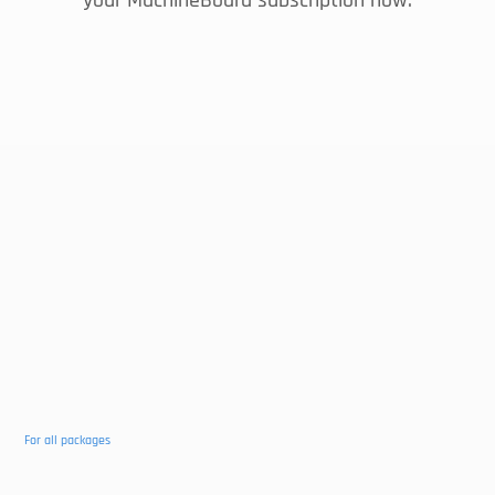
your MachineBoard subscription now.
MACHINEBOARD
Yearly
€15
Per month
Connect 1 machine
Unlimited number of users
Details per machine
Push notifications
remaining terms
For all packages
Machine overview
View in the store