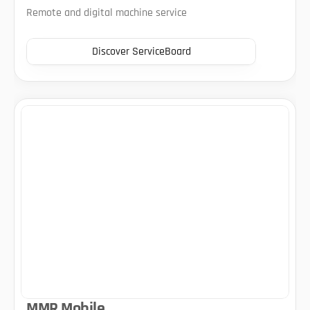
Remote and digital machine service
Discover ServiceBoard
MMR Mobile