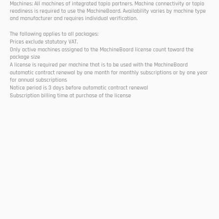
Machines: All machines of integrated tapio partners. Machine connectivity or tapio 
readiness is required to use the MachineBoard. Availability varies by machine type 
and manufacturer and requires individual verification.
The following applies to all packages:
Prices exclude statutory VAT.
Only active machines assigned to the MachineBoard license count toward the 
package size
A license is required per machine that is to be used with the MachineBoard
automatic contract renewal by one month for monthly subscriptions or by one year 
for annual subscriptions
Notice period is 3 days before automatic contract renewal
Subscription billing time at purchase of the license
Select Language
EN
Follow us