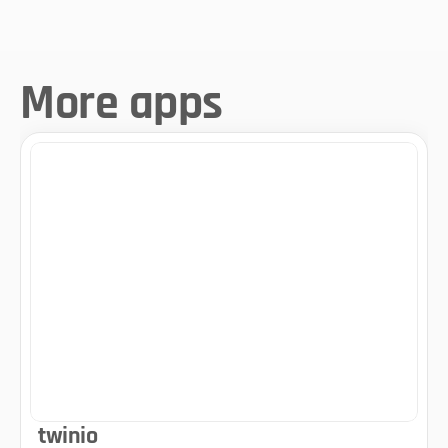
More apps
twinio