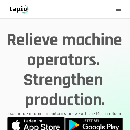
Relieve machine 
operators. 
Strengthen 
production.
Experience machine monitoring anew with the MachineBoard