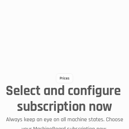
Always up to date
MachineBoard Live
Prices
Select and configure 
subscription now
To the blog post
Always keep an eye on all machine states. Choose