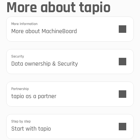
More about tapio
More Information
More about MachineBoard
Security
Data ownership & Security
Partnership
tapio as a partner
Step by step
Start with tapio