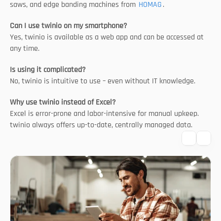
saws, and edge banding machines from 
HOMAG
.
Can I use twinio on my smartphone?
Yes, twinio is available as a web app and can be accessed at 
any time.
Is using it complicated?
No, twinio is intuitive to use – even without IT knowledge.
Why use twinio instead of Excel?
Excel is error-prone and labor-intensive for manual upkeep. 
twinio always offers up-to-date, centrally managed data.