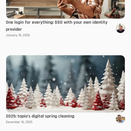
One login for everything: SSO with your own identity
provider
January 16, 2026
2025: tapio’s digital spring cleaning
December 16, 2025