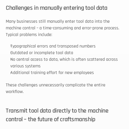
Challenges in manually entering tool data
Many businesses still manually enter tool data into the 
machine control – a time-consuming and error-prone process. 
Typical problems include:
Typographical errors and transposed numbers
Outdated or incomplete tool data
No central access to data, which is often scattered across 
various systems
Additional training effort for new employees
These challenges unnecessarily complicate the entire 
workflow.
Transmit tool data directly to the machine 
control – the future of craftsmanship