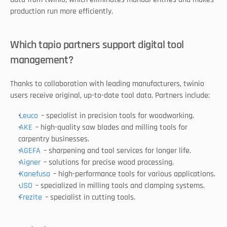
production run more efficiently.
Which tapio partners support digital tool 
management?
Thanks to collaboration with leading manufacturers, twinio 
users receive original, up-to-date tool data. Partners include:
Leuco
 – specialist in precision tools for woodworking.
AKE
 – high-quality saw blades and milling tools for 
carpentry businesses.
AGEFA
 – sharpening and tool services for longer life.
Aigner
 – solutions for precise wood processing.
Kanefusa
 – high-performance tools for various applications.
JSO
 – specialized in milling tools and clamping systems.
Frezite
 – specialist in cutting tools.