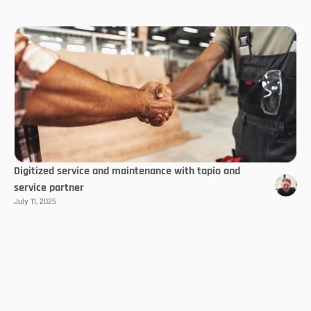
Digitized service and maintenance with tapio and
service partner
July 11, 2025
Select Language
EN
Follow us