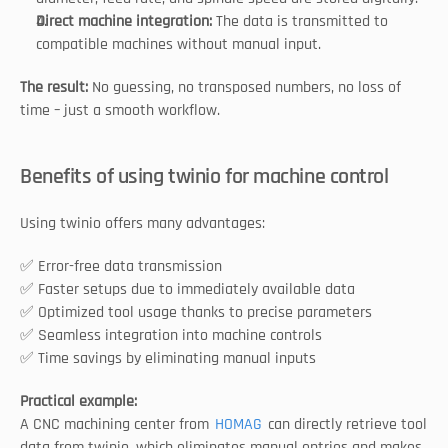
Direct machine integration: 
The data is transmitted to 
compatible machines without manual input.
The result:
 No guessing, no transposed numbers, no loss of 
time – just a smooth workflow.
Benefits of using twinio for machine control
Using twinio offers many advantages:
✅ Error-free data transmission
✅ Faster setups due to immediately available data
✅ Optimized tool usage thanks to precise parameters
✅ Seamless integration into machine controls
✅ Time savings by eliminating manual inputs
Practical example:
A CNC machining center from 
HOMAG
 can directly retrieve tool 
data from twinio, which eliminates manual entries and makes 