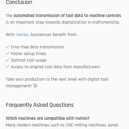
Conclusion
The 
automated transmission of tool data to machine controls
is an important step towards digitalization in craftsmanship.
With 
twinio
, businesses benefit from:
✅ Error-free data transmission
✅ Faster setup times
✅ Optimal tool usage
✅ Access to original tool data from manufacturers
Take your production to the next level with digital tool 
management! 🚀
Frequently Asked Questions
Which machines are compatible with twinio?
Many modern machines such as CNC milling machines, panel 