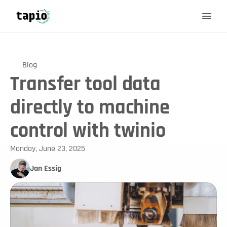
Blog
Transfer tool data
directly to machine
control with twinio
Monday, June 23, 2025
Jan Essig