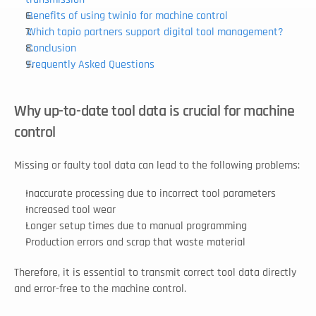
Benefits of using twinio for machine control
Which tapio partners support digital tool management?
Conclusion
Frequently Asked Questions
Why up-to-date tool data is crucial for machine 
control
Missing or faulty tool data can lead to the following problems:
Inaccurate processing due to incorrect tool parameters
Increased tool wear
Longer setup times due to manual programming
Production errors and scrap that waste material
Therefore, it is essential to transmit correct tool data directly 
and error-free to the machine control.