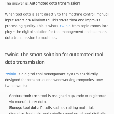
The answer is: 
Automated data transmission!
When tool data is sent directly to the machine control, manual 
input errors are eliminated. This saves time and improves 
processing quality. This is where 
twinio
 from tapio comes into 
play – the digital solution for tool management and seamless 
data transmission to machines.
twinio: The smart solution for automated tool 
data transmission
twinio
 is a digital tool management system specifically 
designed for carpentries and woodworking companies. How 
twinio works:
Capture tool: 
Each tool is assigned a QR code or registered 
via manufacturer data.
Manage tool data: 
Details such as cutting material, 
diameter, feed rate, and spindle speed are stored digitally.