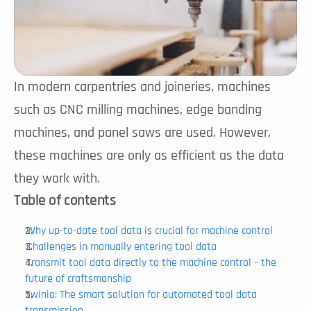
In modern carpentries and joineries, machines 
such as CNC milling machines, edge banding 
machines, and panel saws are used. However, 
these machines are only as efficient as the data 
they work with.
Table of contents
Why up-to-date tool data is crucial for machine control
Challenges in manually entering tool data
Transmit tool data directly to the machine control – the 
future of craftsmanship
twinio: The smart solution for automated tool data 
transmission