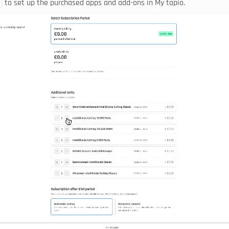
 to set up the purchased apps and add-ons in My tapio.