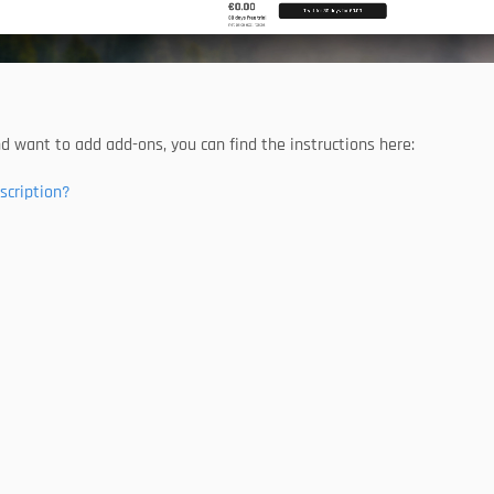
nd want to add add-ons, you can find the instructions here:
scription?
product world
With the Trend