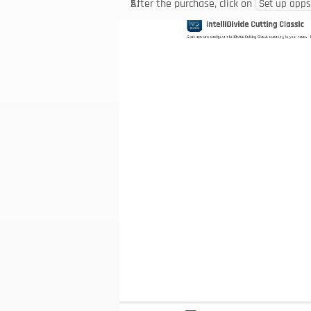
After the purchase, click on 
Set up apps