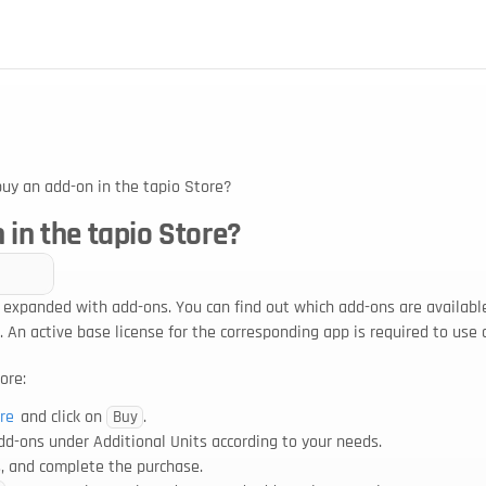
buy an add-on in the tapio Store?
 in the tapio Store?
 expanded with add-ons. You can find out which add-ons are available
. An active base license for the corresponding app is required to use 
ore:
re
 and click on 
.
Buy
add-ons under Additional Units according to your needs.
ns, and complete the purchase.