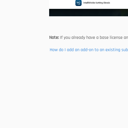
Note: 
If you already have a base license a
How do I add an add-on to an existing sub
Follow us
About Us
Developer & Partner