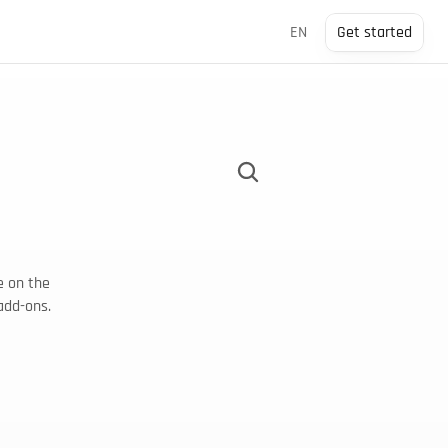
Select Language
EN
Get started
 on the 
add-ons.