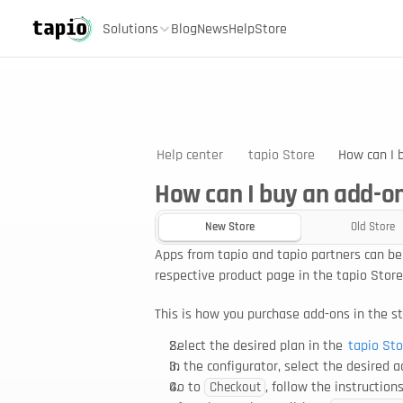
Solutions
Blog
News
Help
Store
Help center
tapio Store
How can I 
How can I buy an add-on
New Store
Old Store
Apps from tapio and tapio partners can be
respective product page in the tapio Store
This is how you purchase add-ons in the st
Select the desired plan in the 
tapio Sto
In the configurator, select the desired 
Go to 
, follow the instructio
Checkout