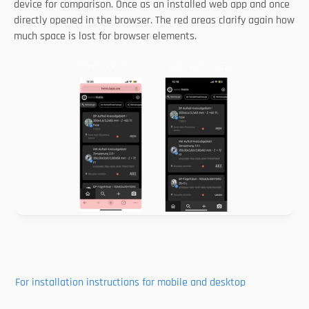
device for comparison. Once as an installed web app and once 
directly opened in the browser. The red areas clarify again how 
much space is lost for browser elements. 
For installation instructions for mobile and desktop