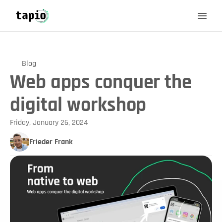
Blog
Web apps conquer the
digital workshop
Friday, January 26, 2024
Frieder Frank