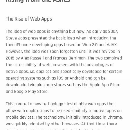
The Rise of Web Apps
The idea of web apps is anything but new. As early as 2007, 
Steve Jobs presented the basic idea when introducing the 
then iPhone - developing apps based on Web 2.0 and AJAX. 
However, the idea was soon forgotten until it was revived in 
2015 by Alex Russell and Frances Berriman. The two combined 
the accessibility of web browsers with the advantages of 
native apps, i.e. applications specifically developed for certain 
operating systems such as iOS or Android and can be 
downloaded via platform stores such as the Apple App Store 
and Google Play Store. 
This created a new technology - installable web apps that 
allow web applications to be used similarly to native apps on 
mobile devices. The technology, initially introduced in Chrome, 
was quickly adopted by other browsers. At that time, there 