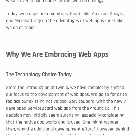
wasn't even a fixed name for this web technology. 
Today, web apps are ubiquitous. Giants like Amazon, Google, 
and Microsoft rely on the advantages of web apps - just like 
we do at tapio. 
Why We Are Embracing Web Apps
The Technology Choice Today
Since the introduction of twinio, we have completely shifted 
our focus to the development of web apps. We go so far as to 
replace our existing native app, ServiceBoard, with the newly 
developed ServiceBoard web app from the ground up. This 
decision may initially seem surprising, especially considering 
that the native app works and is used. One might wonder, 
then, why the additional development effort? However, behind 