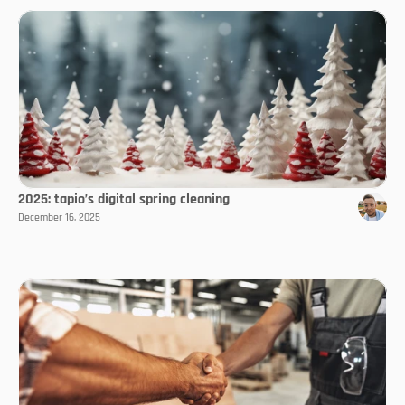
2025: tapio’s digital spring cleaning
December 16, 2025