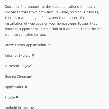
Currently, the support for desktop applications is initially 
limited to these two browsers. However, on mobile devices, 
there is a wide range of browsers that support the 
installation of web apps on your homescreen. To see if your 
browser supports the installation of a web app, check the list 
we have compiled for you: 
BrowserWeb-App Installation
Internet Explorer❌
Microsoft Edge✔️
Google Chrome✔️
Apple Safari❌
Firefox❌
Android Browser✔️