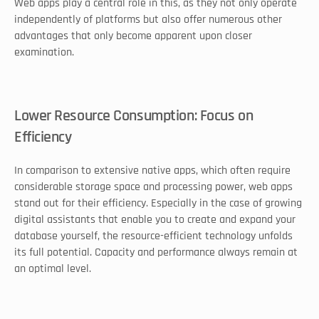
Web apps play a central role in this, as they not only operate 
independently of platforms but also offer numerous other 
advantages that only become apparent upon closer 
examination. 
Lower Resource Consumption: Focus on 
Efficiency
In comparison to extensive native apps, which often require 
considerable storage space and processing power, web apps 
stand out for their efficiency. Especially in the case of growing 
digital assistants that enable you to create and expand your 
database yourself, the resource-efficient technology unfolds 
its full potential. Capacity and performance always remain at 
an optimal level. 