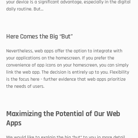
your device is a significant advantage, especially in the digital 
daily routine. But... 
Here Comes the Big “But”
Nevertheless, web apps offer the option to integrate with 
your applications on the homescreen. If you prefer the 
convenience of app icons on your homescreen, you can simply 
link the web app. The decision is entirely up to you. Flexibility 
is the focus here - further evidence that web apps prioritize 
the needs of users. 
Maximizing the Potential of Our Web 
Apps
We would like to explain the big “but” to you in more detail. 