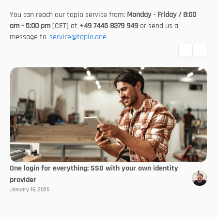
You can reach our tapio service from: 
Monday - Friday / 8:00 
am - 5:00 pm
 (CET) at 
+49 7445 8379 949
 or send us a 
message to 
service@tapio.one
One login for everything: SSO with your own identity
provider
January 16, 2026