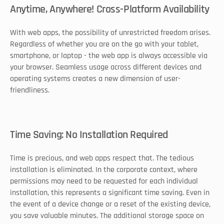
Anytime, Anywhere! Cross-Platform Availability
With web apps, the possibility of unrestricted freedom arises. 
Regardless of whether you are on the go with your tablet, 
smartphone, or laptop - the web app is always accessible via 
your browser. Seamless usage across different devices and 
operating systems creates a new dimension of user-
friendliness. 
Time Saving: No Installation Required
Time is precious, and web apps respect that. The tedious 
installation is eliminated. In the corporate context, where 
permissions may need to be requested for each individual 
installation, this represents a significant time saving. Even in 
the event of a device change or a reset of the existing device, 
you save valuable minutes. The additional storage space on 