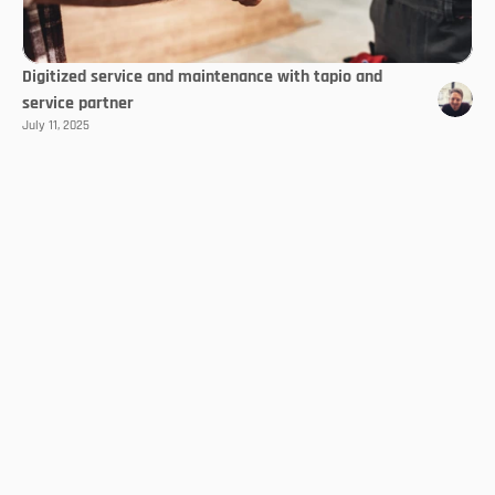
Digitized service and maintenance with tapio and
service partner
July 11, 2025
Select Language
EN
Follow us
With the Trendletter
Always stay up to date!
Subscribe now