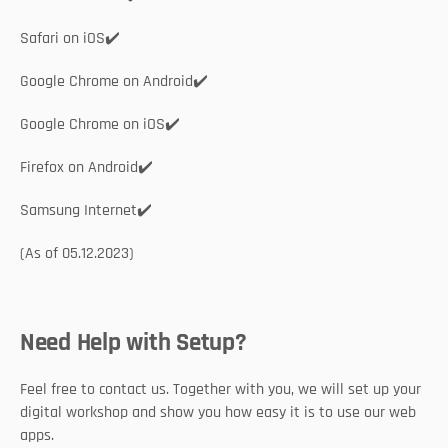
Safari on iOS✔️
Google Chrome on Android✔️
Google Chrome on iOS✔️
Firefox on Android✔️
Samsung Internet✔️
(As of 05.12.2023)	 
Need Help with Setup?
Feel free to contact us. Together with you, we will set up your 
digital workshop and show you how easy it is to use our web 
apps. 