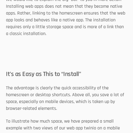
Installing web apps does not mean that they become native 
apps. Rather, linking to the homescreen ensures that the web 
app looks and behaves like a native app. The installation 
requires only a little storage space and is more of a link than 
a classic installation.
It’s as Easy as This to “Install”
The advantage is clearly the quick accessibility of the 
homescreen or desktop shortcuts. Above all, you save a lot of 
space, especially on mobile devices, which is taken up by 
browser-related elements. 
To illustrate how much space, we have prepared a small 
example with two views of our web app twinio on a mobile 