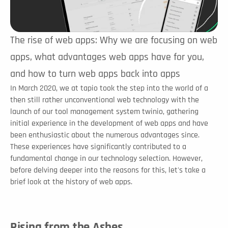
The rise of web apps: Why we are focusing on web 
apps, what advantages web apps have for you, 
and how to turn web apps back into apps
In March 2020, we at tapio took the step into the world of a 
then still rather unconventional web technology with the 
launch of our tool management system twinio, gathering 
initial experience in the development of web apps and have 
been enthusiastic about the numerous advantages since. 
These experiences have significantly contributed to a 
fundamental change in our technology selection. However, 
before delving deeper into the reasons for this, let's take a 
brief look at the history of web apps. 
Rising from the Ashes