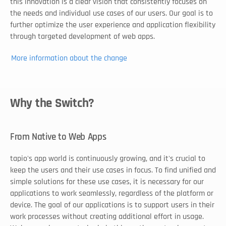
this innovation is a clear vision that consistently focuses on 
the needs and individual use cases of our users. Our goal is to 
further optimize the user experience and application flexibility 
through targeted development of web apps. 
More information about the change
Why the Switch?
From Native to Web Apps
tapio's app world is continuously growing, and it's crucial to 
keep the users and their use cases in focus. To find unified and 
simple solutions for these use cases, it is necessary for our 
applications to work seamlessly, regardless of the platform or 
device. The goal of our applications is to support users in their 
work processes without creating additional effort in usage. 