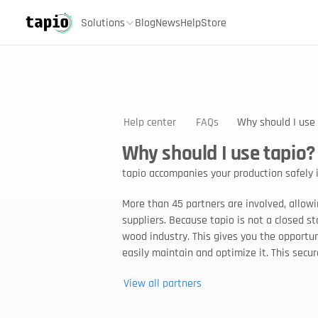
Solutions
Blog
News
Help
Store
Help center
FAQs
Why should I use
Why should I use tapio?
tapio accompanies your production safely i
More than 45 partners are involved, allowi
suppliers. Because tapio is not a closed s
wood industry. This gives you the opportuni
easily maintain and optimize it. This secu
View all partners