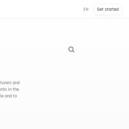
Select Language
EN
Get started
turers and 
rks in the 
le and to 