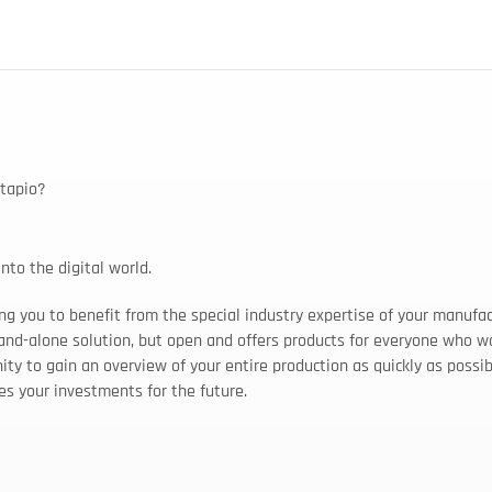
 tapio?
nto the digital world.
ng you to benefit from the special industry expertise of your manufac
tand-alone solution, but open and offers products for everyone who wo
ty to gain an overview of your entire production as quickly as possib
res your investments for the future.