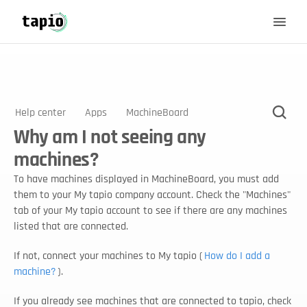
Help center
Apps
MachineBoard
Why am I not seeing any
machines?
To have machines displayed in MachineBoard, you must add 
them to your My tapio company account. Check the "Machines" 
tab of your My tapio account to see if there are any machines 
listed that are connected. 
If not, connect your machines to My tapio (
How do I add a 
machine?
).
If you already see machines that are connected to tapio, check 