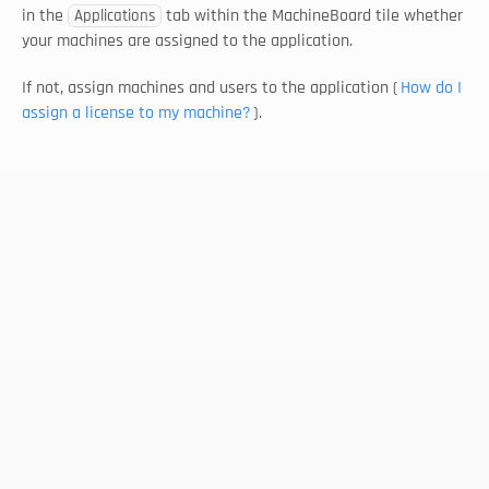
in the 
 tab within the MachineBoard tile whether 
Applications
your machines are assigned to the application. 
If not, assign machines and users to the application (
How do I 
assign a license to my machine?
).
Select Language
EN
Follow us