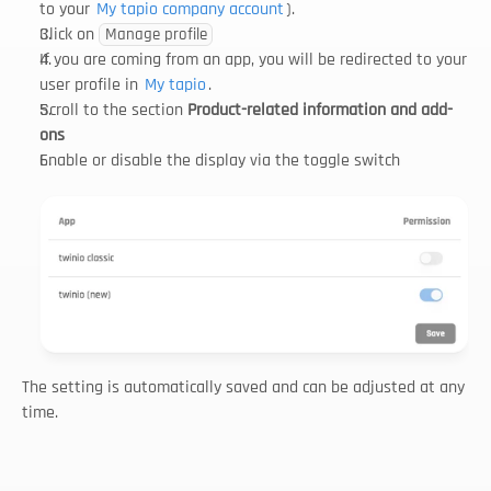
to your 
My tapio company account
).
Click on 
Manage profile
If you are coming from an app, you will be redirected to your 
user profile in 
My tapio
.
Scroll to the section 
Product-related information and add-
ons
Enable or disable the display via the toggle switch
The setting is automatically saved and can be adjusted at any 
time.