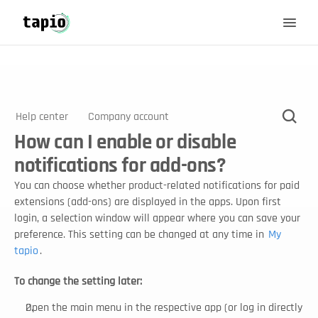
Help center
Company account
How can I enable or disable
notifications for add-ons?
You can choose whether product-related notifications for paid 
extensions (add-ons) are displayed in the apps. Upon first 
login, a selection window will appear where you can save your 
preference. This setting can be changed at any time in 
My 
tapio
.
To change the setting later:
Open the main menu in the respective app (or log in directly 